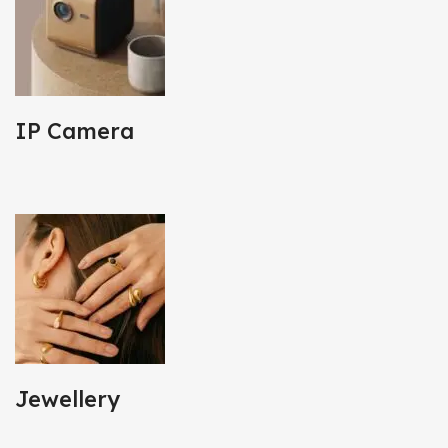
IP Camera
Jewellery