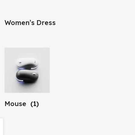
Women’s Dress
Mouse
(1)