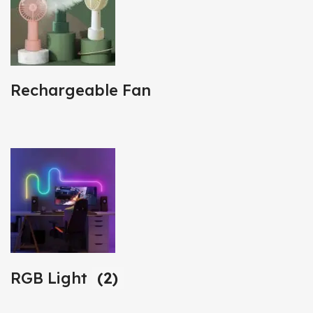
Rechargeable Fan
RGB Light
(2)