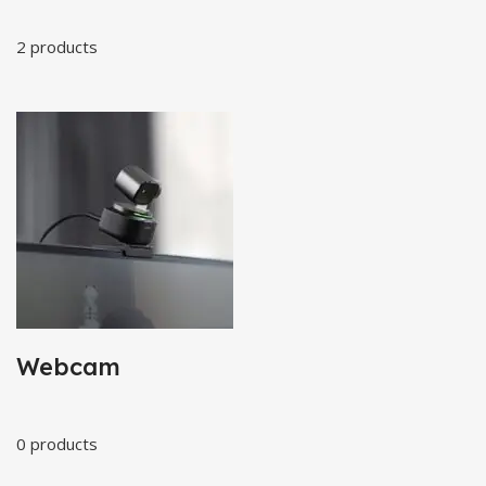
2 products
Webcam
0 products