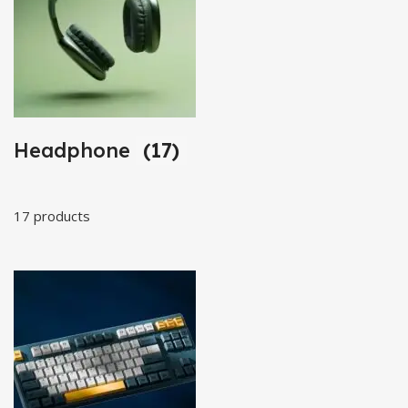
Headphone
(17)
17 products