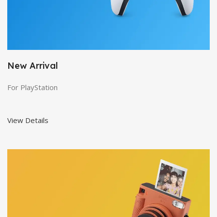
New Arrival
For PlayStation
View Details