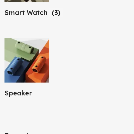
Smart Watch
(3)
Speaker