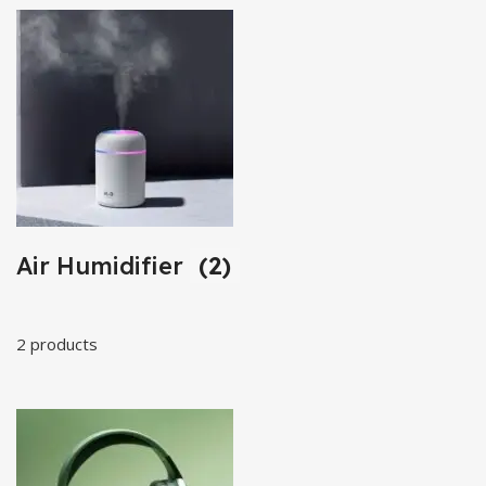
Air Humidifier
(2)
2 products