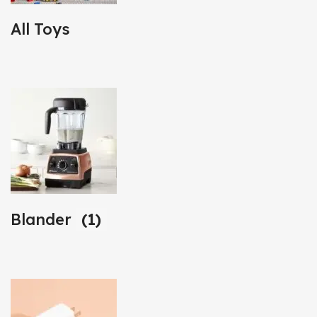
All Toys
Blander
(1)