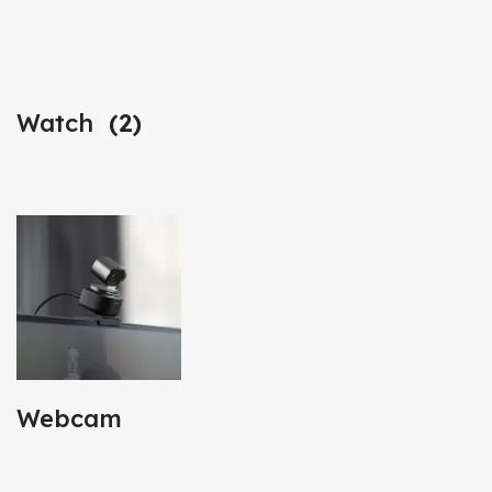
Watch
(2)
Webcam