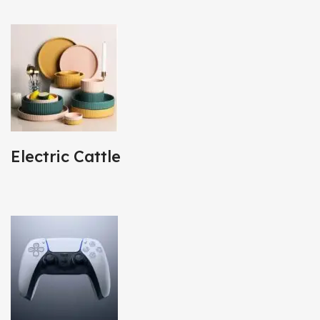
Electric Cattle