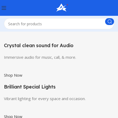
Crystal clean sound for Audio
Immersive audio for music, call, & more.
Shop Now
Brilliant Special Lights
Vibrant lighting for every space and occasion.
Shop Now