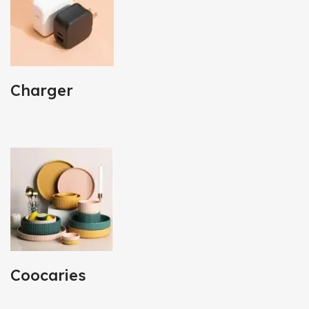
Charger
Coocaries