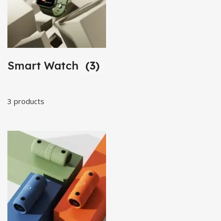
Smart Watch
(3)
3 products