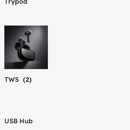
Trypod
TWS
(2)
USB Hub