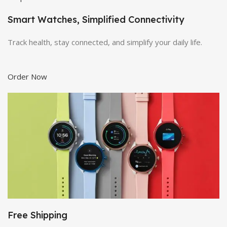
Smart Watches, Simplified Connectivity
Track health, stay connected, and simplify your daily life.
Order Now
Free Shipping