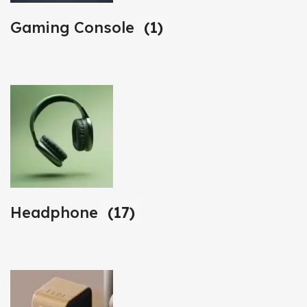
Gaming Console
(1)
Headphone
(17)