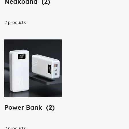
Neakband
(2)
2 products
Power Bank
(2)
2 products