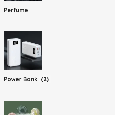
Perfume
Power Bank
(2)