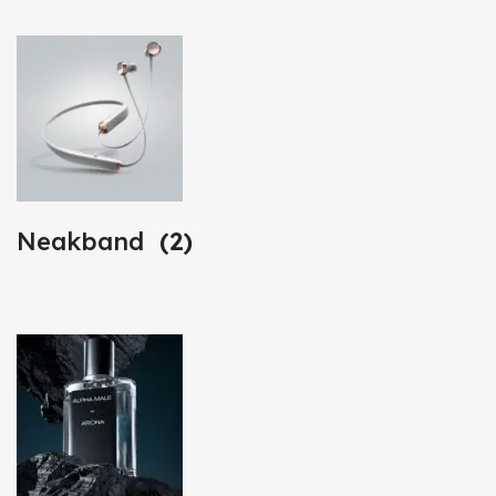
Neakband
(2)