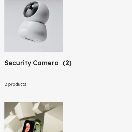
Security Camera
(2)
2 products