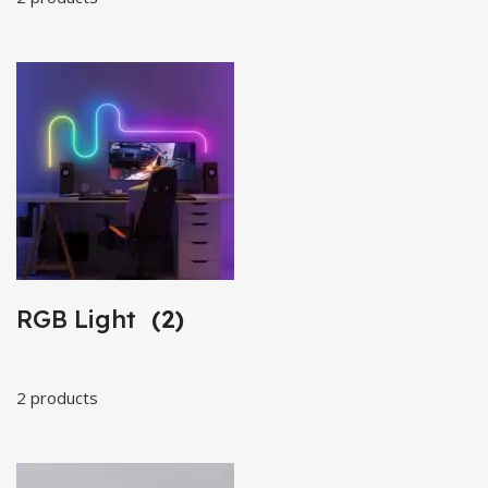
RGB Light
(2)
2 products