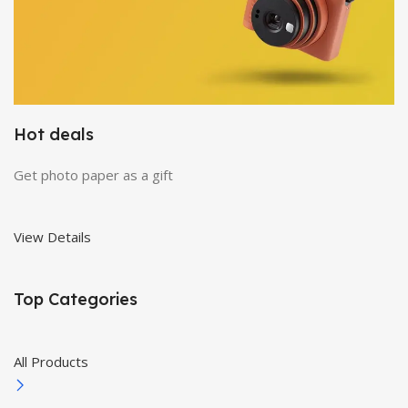
Hot deals
Get photo paper as a gift
View Details
Top Categories
All Products