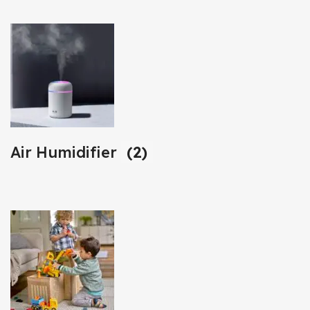
Air Humidifier
(2)