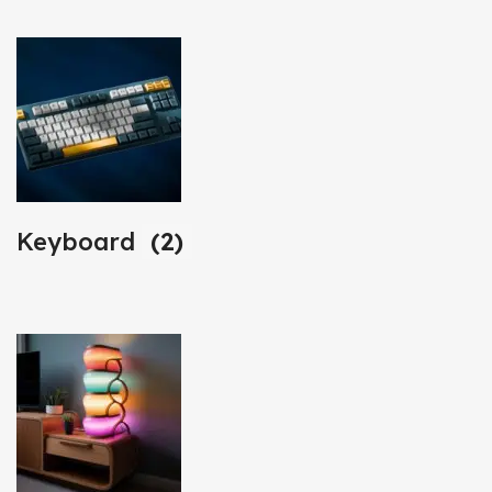
Keyboard
(2)