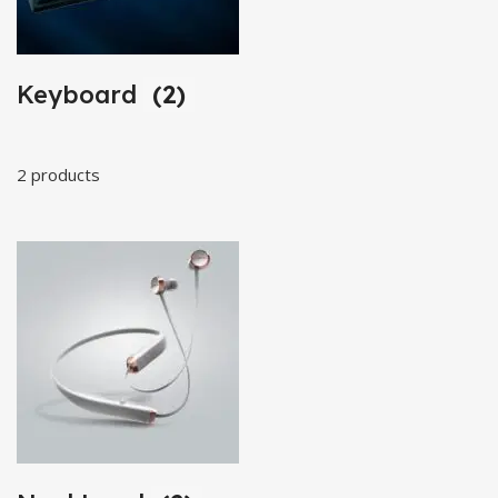
Keyboard
(2)
2 products