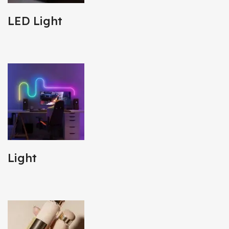
LED Light
Light