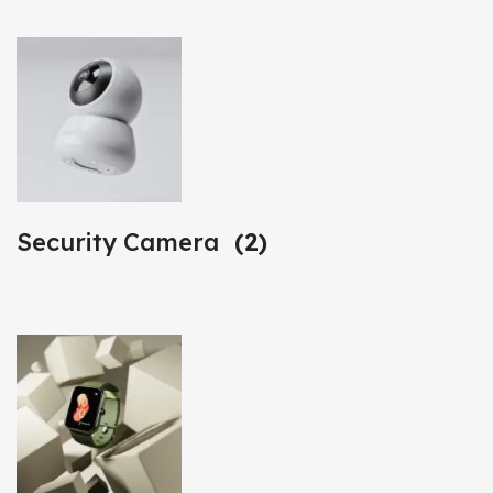
Security Camera
(2)