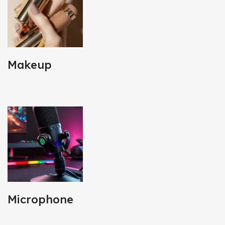
Makeup
Microphone