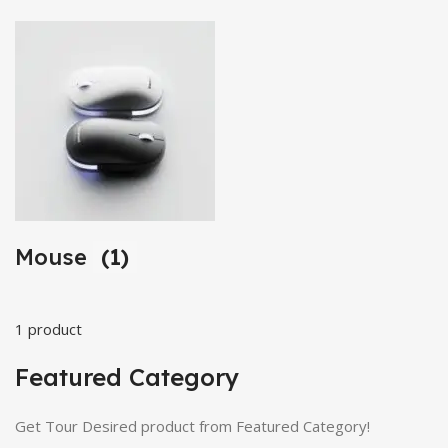
Mouse
(1)
1 product
Featured Category
Get Tour Desired product from Featured Category!