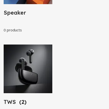
Speaker
0 products
TWS
(2)